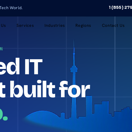
1 (855) 2
 Tech World.
 Us
Services
Industries
Regions
Contact Us
ON
d IT
 built for
.