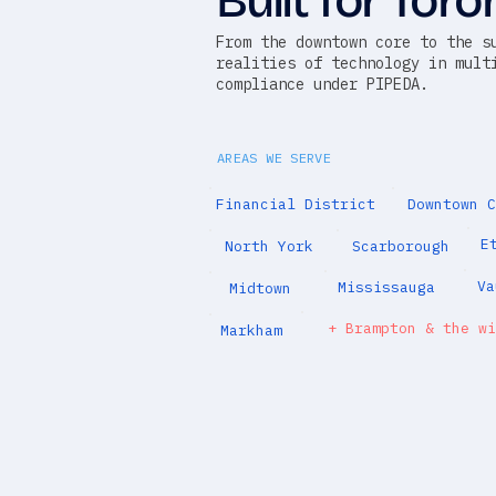
Built for Toro
From the downtown core to the s
realities of technology in mult
compliance under PIPEDA.
AREAS WE SERVE
Financial District
Downtown C
E
North York
Scarborough
Va
Mississauga
Midtown
+ Brampton & the wi
Markham