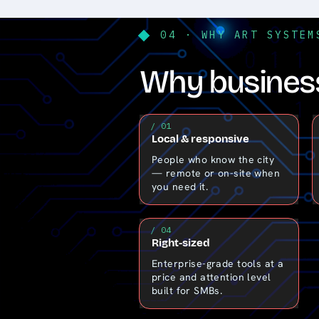
04 · WHY ART SYSTEM
Why business
/ 01
Local & responsive
People who know the city
— remote or on-site when
you need it.
/ 04
Right-sized
Enterprise-grade tools at a
price and attention level
built for SMBs.