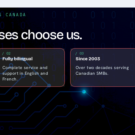
S CANADA
es choose us.
/ 02
/ 03
Fully bilingual
Since 2003
Complete service and
Over two decades serving
support in English and
Canadian SMBs.
French.