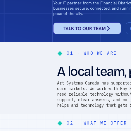
Your IT partner from the Financial Distri
businesses secure, connected, and runnin
pace of the city.
TALK TO OUR TEAM
01 · WHO WE ARE
A local team, 
Art Systems Canada has supporte
core markets. We work with Bay 
need reliable technology withou
support, clear answers, and no 
helps and technology that gets 
02 · WHAT WE OFFER