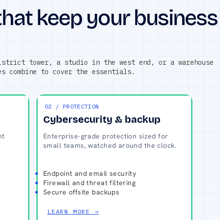
that keep your business
istrict tower, a studio in the west end, or a warehouse
es combine to cover the essentials.
02 / PROTECTION
Cybersecurity & backup
nt
Enterprise-grade protection sized for
small teams, watched around the clock.
Endpoint and email security
Firewall and threat filtering
Secure offsite backups
LEARN MORE →