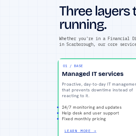
Three layers 
running.
Whether you're in a Financial D
in Scarborough, our core servic
01 / BASE
Managed IT services
Proactive, day-to-day IT manageme
that prevents downtime instead of
reacting to it.
24/7 monitoring and updates
Help desk and user support
Fixed monthly pricing
LEARN MORE →