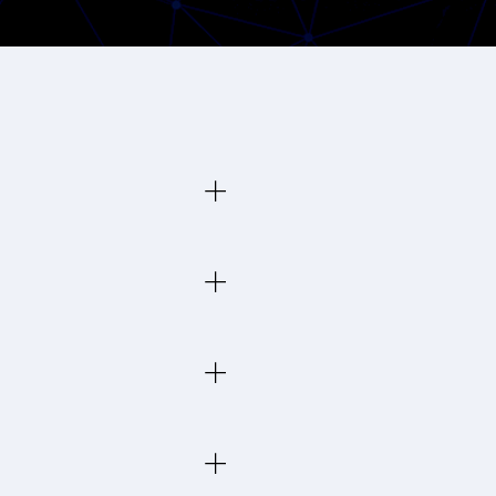
 across Toronto and the GTA
orth York, Scarborough,
emote staff securely