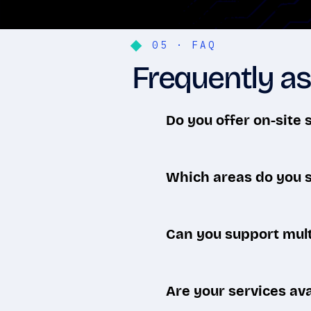
05 · FAQ
Frequently as
Do you offer on-site 
Both. Most issues are resolv
— when hands-on work is n
Which areas do you 
We serve businesses across 
Etobicoke, and Midtown — p
Can you support mult
Yes. We're equipped for dow
connected wherever they wo
Are your services ava