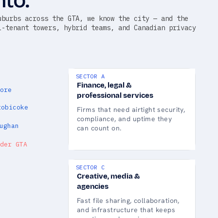
nto.
uburbs across the GTA, we know the city — and the
i-tenant towers, hybrid teams, and Canadian privacy
SECTOR A
Finance, legal &
ore
professional services
tobicoke
Firms that need airtight security,
compliance, and uptime they
ughan
can count on.
der GTA
SECTOR C
Creative, media &
agencies
Fast file sharing, collaboration,
and infrastructure that keeps