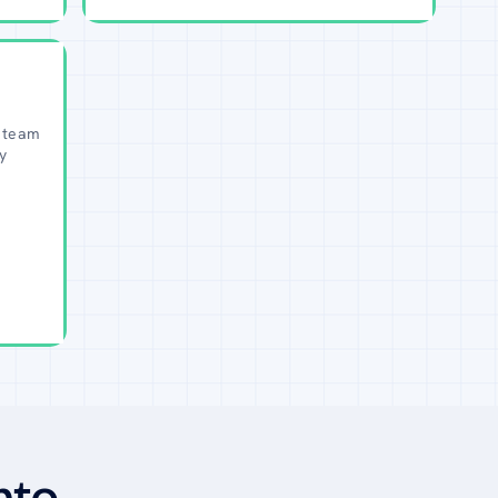
 team
y