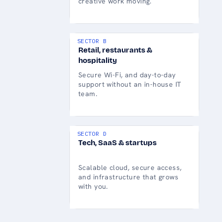
creative work moving.
SECTOR B
Retail, restaurants &
hospitality
Secure Wi-Fi, and day-to-day
support without an in-house IT
team.
SECTOR D
Tech, SaaS & startups
Scalable cloud, secure access,
and infrastructure that grows
with you.