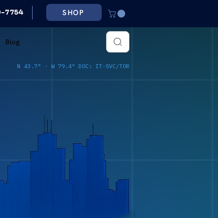
SHOP
79-7754
Blog
N 43.7° · W 79.4° DOC: IT-SVC/TOR