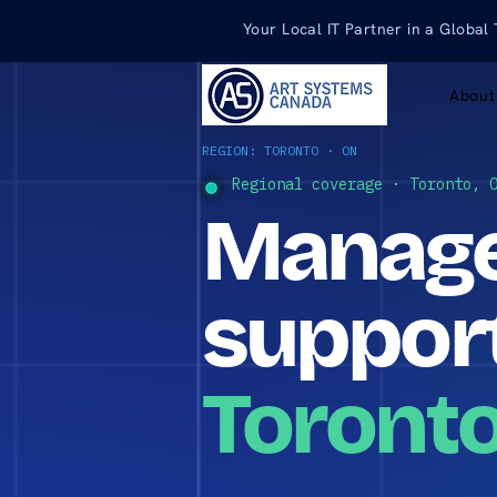
Your Local IT Partner in a Global
About
REGION: TORONTO · ON
Regional coverage · Toronto, 
Manage
support
Toronto