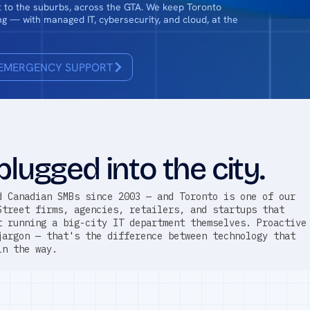
ct to the suburbs, across the GTA. We keep Toronto
g — with managed IT, cybersecurity, and cloud, at the
EMERGENCY SUPPORT
plugged into the city.
d Canadian SMBs since 2003 — and Toronto is one of our
Street firms, agencies, retailers, and startups that
t running a big-city IT department themselves. Proactive
jargon — that's the difference between technology that
in the way.