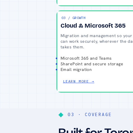
03 / GROWTH
Cloud & Microsoft 365
Migration and management so your
can work securely, wherever the da
takes them.
Microsoft 365 and Teams
SharePoint and secure storage
Email migration
LEARN MORE →
03 · COVERAGE