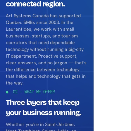
connected region.
Art Systems Canada has supported
Quebec SMBs since 2003. In the
Laurentides, we work with small
businesses, startups, and tourism
operators that need dependable
technology without running a big-city
IT department. Proactive support,
clear answers, and no jargon — that's
the difference between technology
that helps and technology that gets in
the way.
● 02 · WHAT WE OFFER
Three layers that keep
your business running.
Whether you're in Saint-Jérôme,