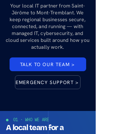
Your local IT partner from Saint-
Jérôme to Mont-Tremblant. We
keep regional businesses secure,
connected, and running — with
managed IT, cybersecurity, and
cloud services built around how you
actually work.
TALK TO OUR TEAM >
EMERGENCY SUPPORT >
● 01 · WHO WE ARE
A local team for a