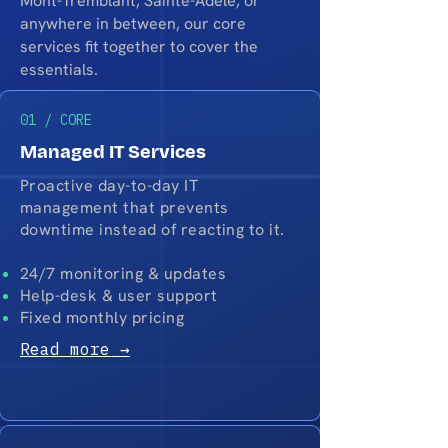
Mont-Tremblant, Sainte-Adèle, or
anywhere in between, our core
services fit together to cover the
essentials.
01 / CORE
Managed IT Services
Proactive day-to-day IT
management that prevents
downtime instead of reacting to it.
24/7 monitoring & updates
Help-desk & user support
Fixed monthly pricing
Read more →