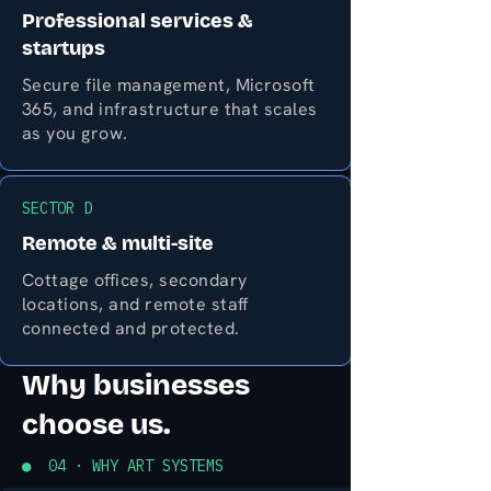
Professional services &
startups
Secure file management, Microsoft
365, and infrastructure that scales
as you grow.
SECTOR D
Remote & multi-site
Cottage offices, secondary
locations, and remote staff
connected and protected.
Why businesses
choose us.
● 04 · WHY ART SYSTEMS