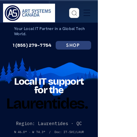
Your Local IT Partner in a Global Tech
World.
SHOP
1 (855) 279-7754
Local IT support
for the
Laurentides.
Laurentides.
Region: Laurentides · QC
N 46.0° · W 74.3° / Doc: IT-SVC/LAUR