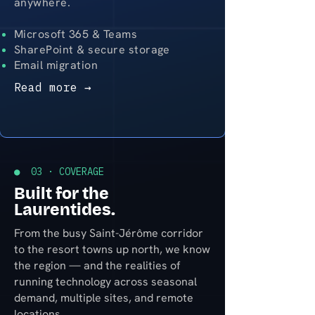
anywhere.
Microsoft 365 & Teams
SharePoint & secure storage
Email migration
Read more →
● 03 · COVERAGE
Built for the
Laurentides.
From the busy Saint-Jérôme corridor
to the resort towns up north, we know
the region — and the realities of
running technology across seasonal
demand, multiple sites, and remote
locations.