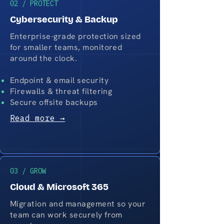
02 / PROTECT
Cybersecurity & Backup
Enterprise-grade protection sized
for smaller teams, monitored
around the clock.
Endpoint & email security
Firewalls & threat filtering
Secure offsite backups
Read more →
03 / GROW
Cloud & Microsoft 365
Migration and management so your
team can work securely from