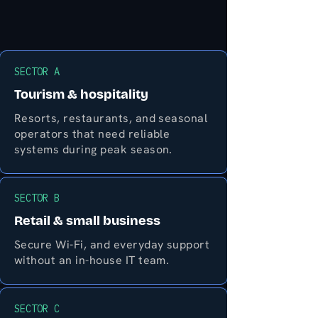
SECTOR A
Tourism & hospitality
Resorts, restaurants, and seasonal
operators that need reliable
systems during peak season.
SECTOR B
Retail & small business
Secure Wi-Fi, and everyday support
without an in-house IT team.
SECTOR C