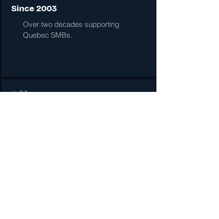
Since 2003
Over two decades supporting
Quebec SMBs.
/ 04
Right-sized
Enterprise tools with SMB pricing
and attention.
● 05 · FAQ
Common questions.