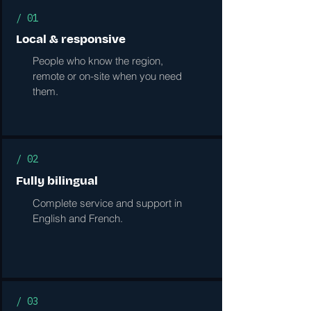
/ 01
Local & responsive
People who know the region,
remote or on-site when you need
them.
/ 02
Fully bilingual
Complete service and support in
English and French.
/ 03