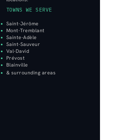
TOWNS WE SERVE
Saint-Jérôme
Mont-Tremblant
Sainte-Adèle
Saint-Sauveur​
Val-David
Prévost
Blainville
& surrounding areas