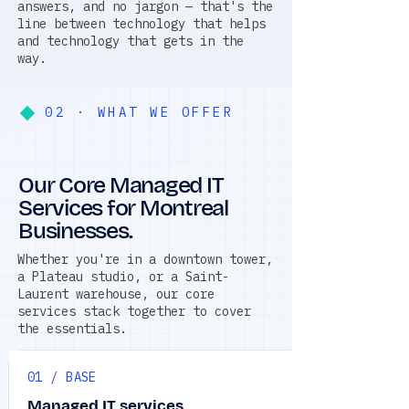
answers, and no jargon — that's the
line between technology that helps
and technology that gets in the
way.
02 · WHAT WE OFFER
Our Core Managed IT
Services for Montreal
Businesses.
Whether you're in a downtown tower,
a Plateau studio, or a Saint-
Laurent warehouse, our core
services stack together to cover
the essentials.
01 / BASE
Managed IT services