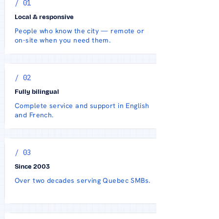
/ 01
Local & responsive
People who know the city — remote or
on-site when you need them.
/ 02
Fully bilingual
Complete service and support in English
and French.
/ 03
Since 2003
Over two decades serving Quebec SMBs.