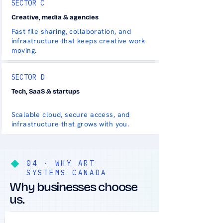
SECTOR C
Creative, media & agencies
Fast file sharing, collaboration, and
infrastructure that keeps creative work
moving.
SECTOR D
Tech, SaaS & startups
Scalable cloud, secure access, and
infrastructure that grows with you.
04 · WHY ART
SYSTEMS CANADA
Why businesses choose
us.