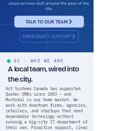
cloud services built around the pace of the
city.
TALK TO OUR TEAM
EMERGENCY SUPPORT
01 · WHO WE ARE
A local team, wired into
the city.
Art Systems Canada has supported
Quebec SMBs since 2003 — and
Montréal is our home market. We
work with downtown firms, agencies,
retailers, and startups that need
dependable technology without
running a big-city IT department of
their own. Proactive support, clear