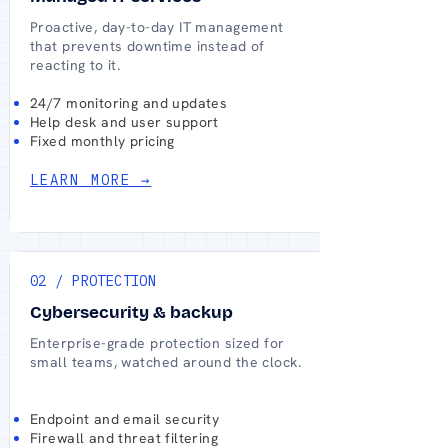
Proactive, day-to-day IT management
that prevents downtime instead of
reacting to it.
24/7 monitoring and updates
Help desk and user support
Fixed monthly pricing
LEARN MORE →
02 / PROTECTION
Cybersecurity & backup
Enterprise-grade protection sized for
small teams, watched around the clock.
Endpoint and email security
Firewall and threat filtering