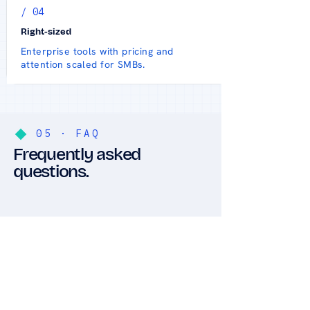
/ 04
Right-sized
Enterprise tools with pricing and
attention scaled for SMBs.
05 · FAQ
Frequently asked
questions.
Do you offer on-
site support, or
only remote?
Both. Most issues are
resolved fast through