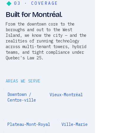
03 · COVERAGE
Built for Montréal.
From the downtown core to the
boroughs and out to the West
Island, we know the city — and the
realities of running technology
across multi-tenant towers, hybrid
teams, and tight compliance under
Quebec's Law 25.
AREAS WE SERVE
Downtown /
Vieux-Montréal
Centre-ville
Plateau-Mont-Royal
Ville-Marie