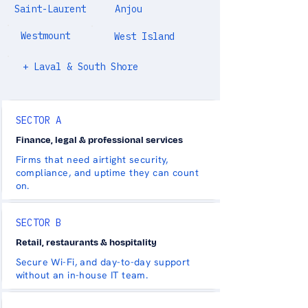
Saint-Laurent
Anjou
Westmount
West Island
+ Laval & South Shore
SECTOR A
Finance, legal & professional services
Firms that need airtight security,
compliance, and uptime they can count
on.
SECTOR B
Retail, restaurants & hospitality
Secure Wi-Fi, and day-to-day support
without an in-house IT team.