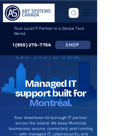
Your Local IT Partner in a Global Tech
World.
SHOP
1 (855) 279-7754
N 45.5° · W 73.6° / Doc: IT-SVC/MTL
Managed IT
support built for
Montréal.
Your downtown-to-borough IT partner
across the island. We keep Montréal
businesses secure, connected, and running
— with managed IT, cybersecurity, and