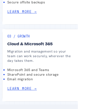
Secure offsite backups
LEARN MORE →
03 / GROWTH
Cloud & Microsoft 365
Migration and management so your
team can work securely, wherever the
day takes them.
Microsoft 365 and Teams
SharePoint and secure storage
Email migration
LEARN MORE →