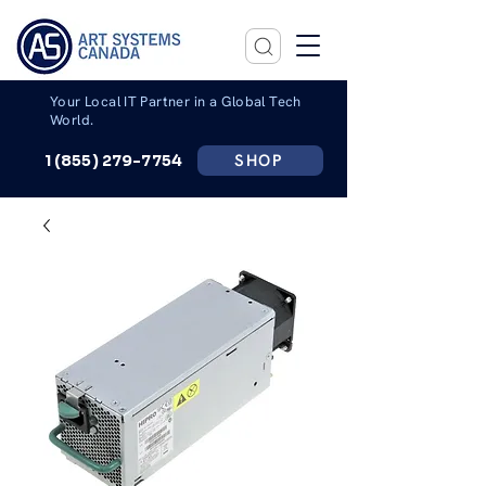
Your Local IT Partner in a Global Tech
World.
SHOP
1 (855) 279-7754