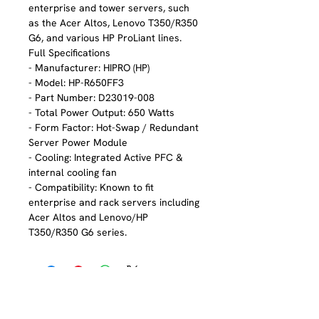
enterprise and tower servers, such
as the Acer Altos, Lenovo T350/R350
G6, and various HP ProLiant lines.
Full Specifications
- Manufacturer: HIPRO (HP)
- Model: HP-R650FF3
- Part Number: D23019-008
- Total Power Output: 650 Watts
- Form Factor: Hot-Swap / Redundant
Server Power Module
- Cooling: Integrated Active PFC &
internal cooling fan
- Compatibility: Known to fit
enterprise and rack servers including
Acer Altos and Lenovo/HP
T350/R350 G6 series.