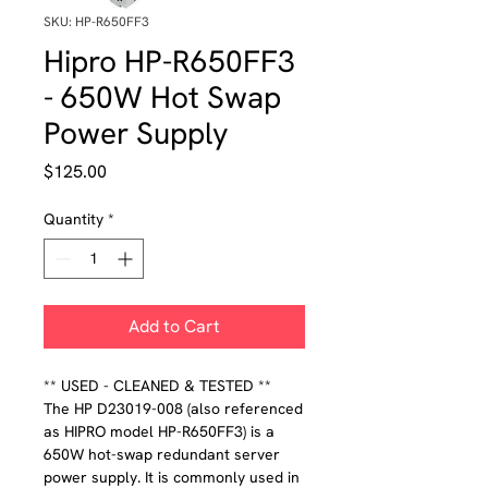
SKU: HP-R650FF3
Hipro HP-R650FF3
- 650W Hot Swap
Power Supply
Price
$125.00
Quantity
*
Add to Cart
** USED - CLEANED & TESTED **
The HP D23019-008 (also referenced
as HIPRO model HP-R650FF3) is a
650W hot-swap redundant server
power supply. It is commonly used in